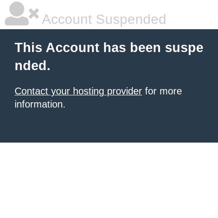
Account Suspended
This Account has been suspe
nded.
Contact your hosting provider
for more
information.